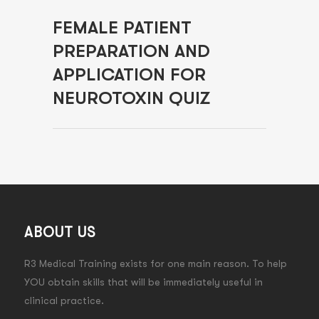
FEMALE PATIENT
PREPARATION AND
APPLICATION FOR
NEUROTOXIN QUIZ
ABOUT US
R3 Medical Training exists for one main reason. To help
YOU obtain skills that will be immediately useful in
clinical practice.