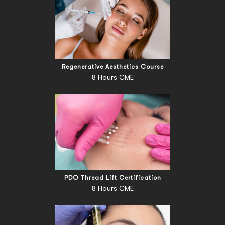
Regenerative Aesthetics Course
8 Hours CME
PDO Thread Lift Certification
8 Hours CME