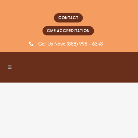
CONTACT
CME ACCREDITATION
Call Us Now: (888) 998 - 6343