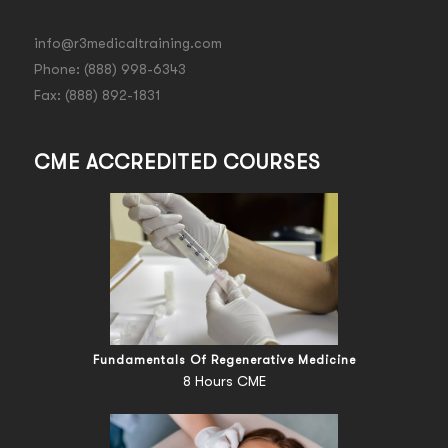
info@r3medicaltraining.com
Phone: (888) 998-6343
Fax: (888) 892-1831
CME ACCREDITED COURSES
Fundamentals Of Regenerative Medicine
8 Hours CME