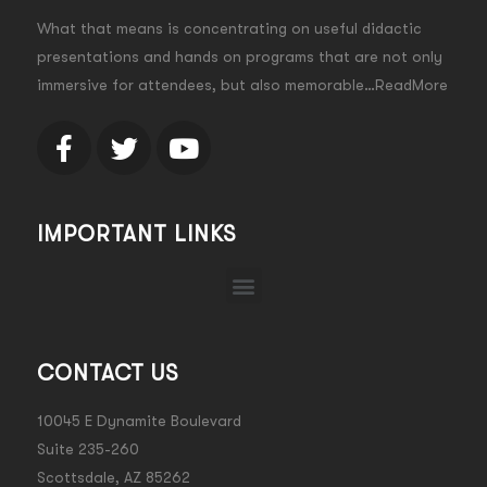
What that means is concentrating on useful didactic
presentations and hands on programs that are not only
immersive for attendees, but also memorable…ReadMore
IMPORTANT LINKS
CONTACT US
10045 E Dynamite Boulevard
Suite 235-260
Scottsdale, AZ 85262