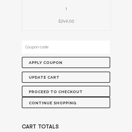
1
$
249.00
PROCEED TO CHECKOUT
CONTINUE SHOPPING
CART TOTALS