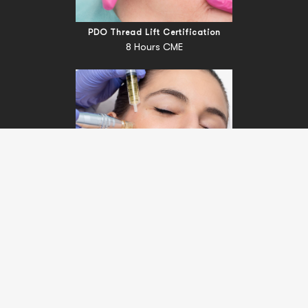
PDO Thread Lift Certification
8 Hours CME
Fundamentals Of Microneedling Certification Course
Certification Course (No CME)
Terms
|
Privacy
© Copyright 2022 R3 Medical Training. All Rights Reserved