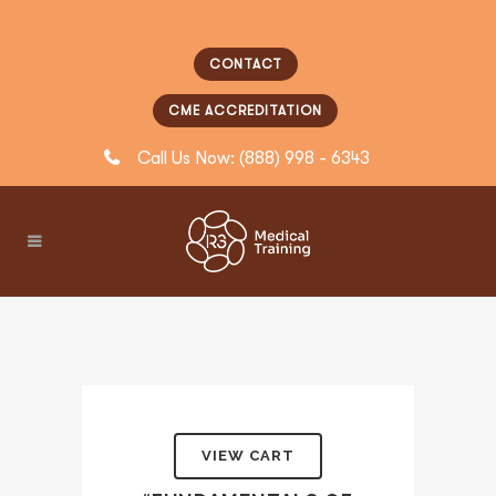
CONTACT
CME ACCREDITATION
Call Us Now: (888) 998 - 6343
VIEW CART