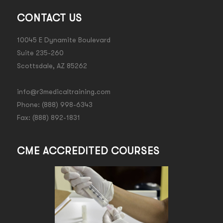
CONTACT US
10045 E Dynamite Boulevard
Suite 235-260
Scottsdale, AZ 85262
info@r3medicaltraining.com
Phone: (888) 998-6343
Fax: (888) 892-1831
CME ACCREDITED COURSES