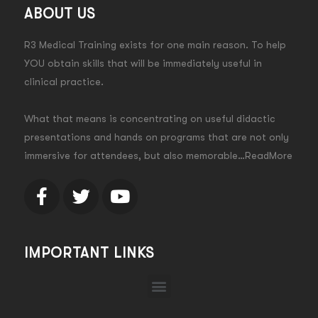
ABOUT US
R3 Medical Training exists for one main reason. To help
YOU obtain skills that will be immediately useful in
clinical practice.
What that means is concentrating on useful didactic
presentations and hands on programs that are not only
immersive for attendees, but also memorable…ReadMore
IMPORTANT LINKS