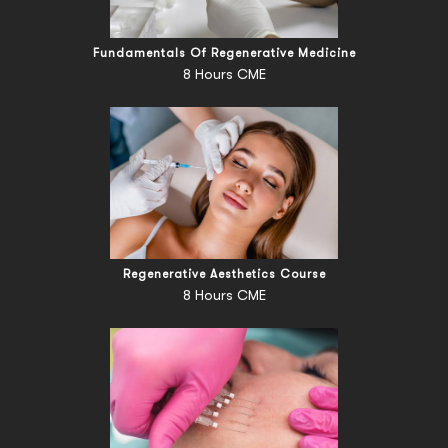
Fundamentals Of Regenerative Medicine
8 Hours CME
Regenerative Aesthetics Course
8 Hours CME