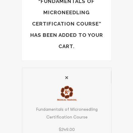
“FUNDAMENTALS OF
MICRONEEDLING
CERTIFICATION COURSE”
HAS BEEN ADDED TO YOUR
CART.
Fundamentals of Microneedling
Certification Course
$
249.00