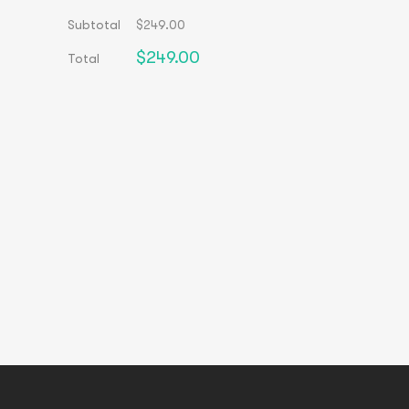
Subtotal
$
249.00
$
249.00
Total